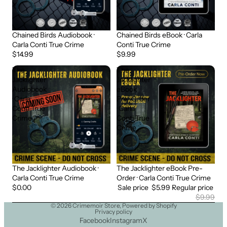
Chained Birds Audiobook ·
Chained Birds eBook · Carla
Carla Conti True Crime
Conti True Crime
$14.99
$9.99
The
The
Jacklighter
Jacklighter
Audiobook
eBook
· Carla
Pre-Order
Conti True
· Carla
Crime
Conti True
Crime
The Jacklighter Audiobook ·
The Jacklighter eBook Pre-
Sold out
Sale
Carla Conti True Crime
Order · Carla Conti True Crime
$0.00
Sale price
$5.99
Regular price
$9.99
© 2026
Crimemoir Store
,
Powered by Shopify
Privacy policy
Facebook
Instagram
X