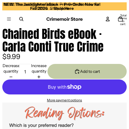
NEW: The Jacklighter eBook — Pre-Order Now for Fall
NEW: The Jacklighter eBook — Pre-Order Now for
Fall 2026 →
2026 → Shop Here
Shop Here
Total
Crimemoir Store
items
in
cart:
0
Chained Birds eBook ·
Open
image
Carla Conti True Crime
in
full
screen
$9.99
Decrease
Increase
quantity
quantity
Add to cart
More payment options