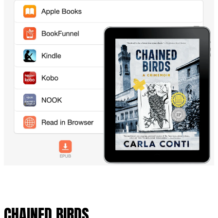
CHAINED BIRDS