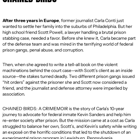
After three years in Europe
, former journalist Carla Conti just
wanted to settle her family into the suburbs of Philadelphia. But her
high school friend Scott Powell, a lawyer handling a brutal prison
stabbing case, needed a favor. Before she knew it, Carla became part
of the defense team and was mired in the terrifying world of federal
prison gangs, penal abuse, and corruption.
Then, when she agreed to write a tell-all book on the violent
machinations behind the court case—with Scott’s client as an inside
source—the stakes turned deadly. Two different prison gangs issued
“hit orders” against the prisoner she and Scott now considered a
friend, and the journalist and defense attorney were imperiled by
association.
CHAINED BIRDS: A CRIMEMOIR is the story of Carla’s 10-year
journey to advocate for federal inmate Kevin Sanders and help him
re-enter society after prison. But the mission came at a cost as Carla
struggled to balance her own, Scott’s, and Kevin’s safety while writing
an exposé on the horrific conditions that led to the shutdown of an
experimental prison program in Lewisburg, Pennsylvania.