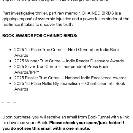
Part investigative thriller, part raw memoir, CHAINED BIRDS is a
gripping exposé of systemic injustice and a powerful reminder of the
resilience it takes to uncover the truth.
BOOK AWARDS FOR CHAINED BIRDS:
2025 1st Place True Crime — Next Generation Indie Book
Awards
2025 Winner True Crime — Indie Reader Discovery Awards
2025 Silver True Crime — Independent Press Book
Awards/IPPY
2025 Finalist True Crime — National Indie Excellence Awards
2025 1st Place Nellie Bly Journalism — Chanticleer Intl’ Book
Awards
· · · · · · · · · · · ·
Upon purchase, you will receive an email from BookFunnel with a link
to download your eBook.
Please check your spam/junk folder if
you do not see this email within one minute.