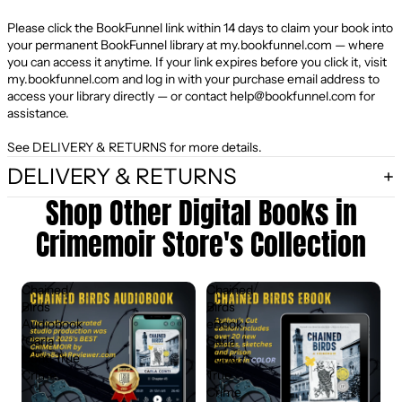
Please click the BookFunnel link within 14 days to claim your book into
your permanent BookFunnel library at
my.bookfunnel.com
— where
you can access it anytime. If your link expires before you click it, visit
my.bookfunnel.com
and log in with your purchase email address to
access your library directly — or contact
help@bookfunnel.com
for
assistance.
See DELIVERY & RETURNS for more details.
DELIVERY & RETURNS
Shop Other Digital Books in
Crimemoir Store's Collection
Chained
Chained
Birds
Birds
Audiobook
eBook ·
· Carla
Carla
Conti True
Conti
Crime
True
Crime